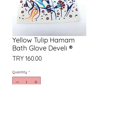
Yellow Tulip Hamam
Bath Glove Develi ®
Price
TRY 160.00
Quantity
*
Add to Cart
Produced from natural raw
materials with a special yellow tulip
printed wash guaranteed bath
glove with DEVELİKESE Assurance.