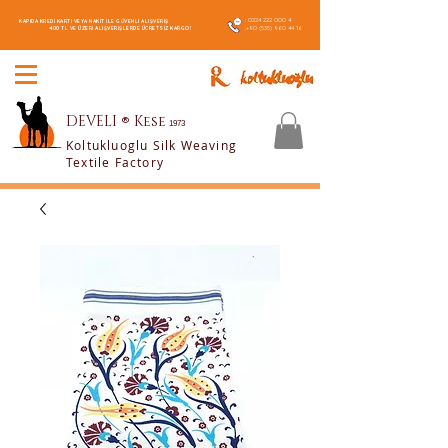
:
0224 222 000 4
KAPIDA KREDİ KARTI VEYA NAKİT İLE GÜVENLİ ALIŞVERİŞ
:
+90 (535) 960 44 16
400 TL VE ÜZERİ ALIŞVERİŞLERDE ÜCRETSİZ KARGO!
DEVELI
®
Kese
1973
Koltukluoglu Silk Weaving
Textile Factory